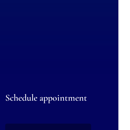
Schedule appointment