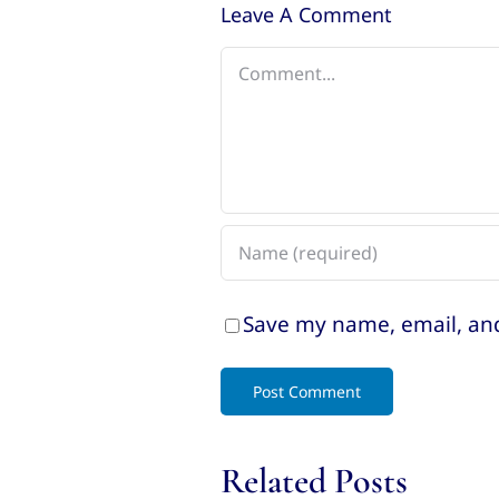
Leave A Comment
Comment
Save my name, email, and
Related Posts