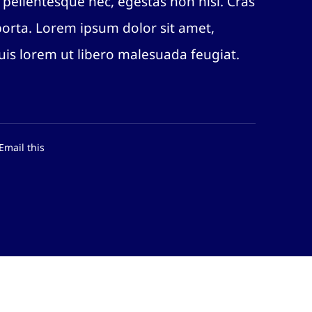
 pellentesque nec, egestas non nisi. Cras
porta. Lorem ipsum dolor sit amet,
quis lorem ut libero malesuada feugiat.
Email this