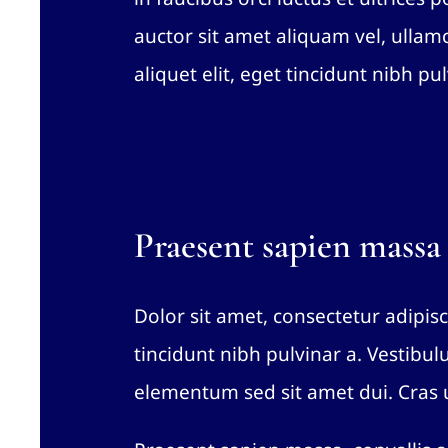
auctor sit amet aliquam vel, ullamc
aliquet elit, eget tincidunt nibh pul
Praesent sapien massa
Dolor sit amet, consectetur adipisci
tincidunt nibh pulvinar a. Vestibu
elementum sed sit amet dui. Cras u