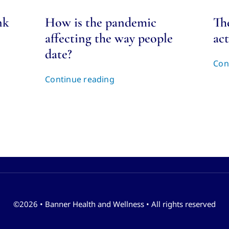
nk
How is the pandemic
Th
affecting the way people
act
date?
Con
Continue reading
©2026 • Banner Health and Wellness • All rights reserved