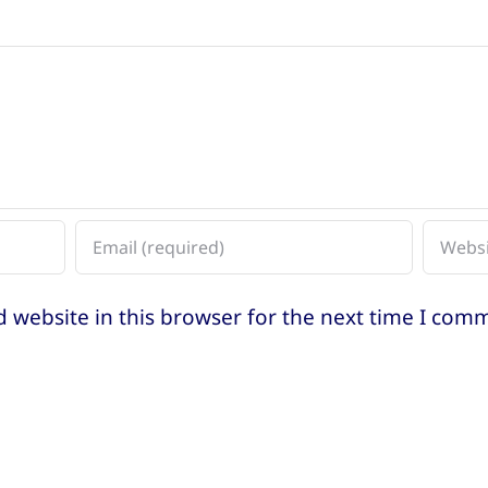
 website in this browser for the next time I com