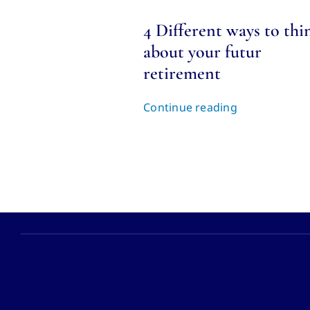
4 Different ways to thi
about your futur
retirement
Continue reading