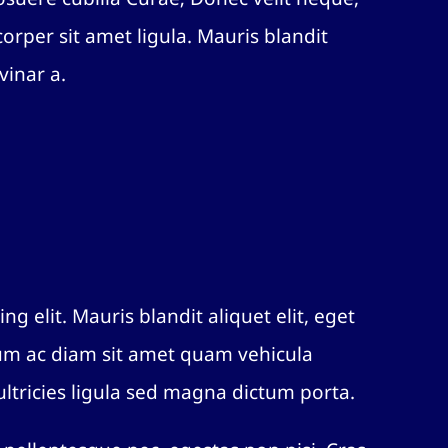
orper sit amet ligula. Mauris blandit
vinar a.
ng elit. Mauris blandit aliquet elit, eget
lum ac diam sit amet quam vehicula
ltricies ligula sed magna dictum porta.