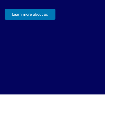
Learn more about us