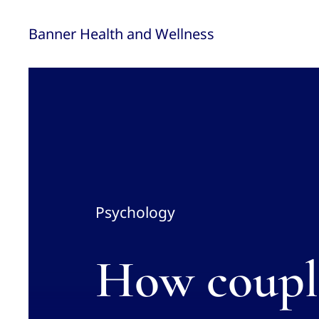
Skip
Banner Health and Wellness
to
content
Psychology
How couple