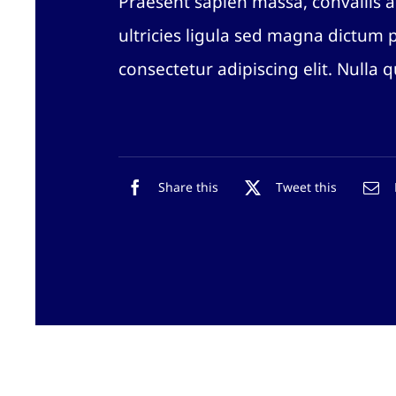
Praesent sapien massa, convallis a
ultricies ligula sed magna dictum 
consectetur adipiscing elit. Nulla 
Share this
Tweet this