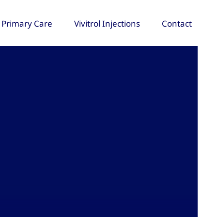
Primary Care
Vivitrol Injections
Contact