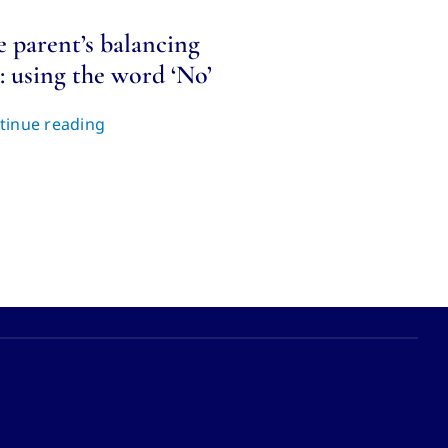
e parent’s balancing
: using the word ‘No’
tinue reading