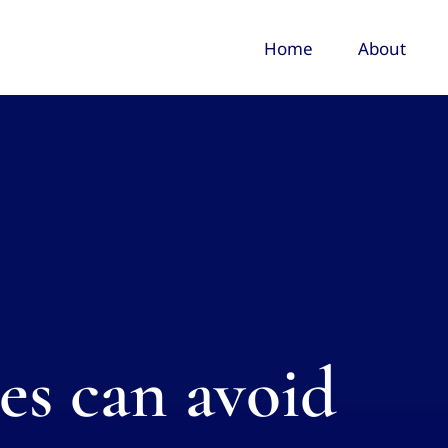
Home
About
s can avoid