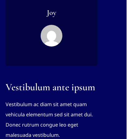
Joy
Vestibulum ante ipsum
Vestibulum ac diam sit amet quam
vehicula elementum sed sit amet dui.
Donec rutrum congue leo eget
malesuada vestibulum.