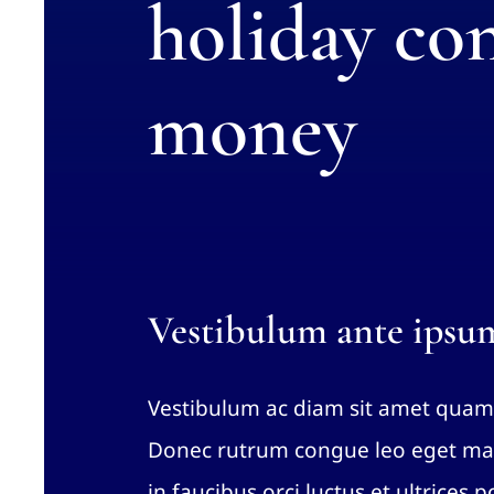
holiday con
money
Vestibulum ante ipsu
Vestibulum ac diam sit amet quam
Donec rutrum congue leo eget mal
in faucibus orci luctus et ultrices