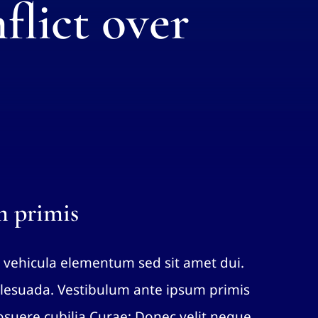
flict over
m primis
 vehicula elementum sed sit amet dui.
esuada. Vestibulum ante ipsum primis
 posuere cubilia Curae; Donec velit neque,